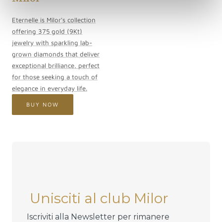
Eternelle is Milor's collection
offering 375 gold (9Kt)
jewelry with sparkling lab-
grown diamonds that deliver
exceptional brilliance, perfect
for those seeking a touch of
elegance in everyday life.
BUY NOW
Unisciti al club Milor
Iscriviti alla Newsletter per rimanere