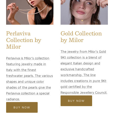
Perlaviva
Gold Collection
Collection by
by Milor
Milor
The jewelry from Milor's Gold
9Kt collection is a blend of
Perlaviva is Milor’s collection
elegant Italian design and
featuring jewelry made in
exclusive handcrafted
Italy with the finest
workmanship. The line
freshwater pearls. The various
includes creations in pure 9Kt
shapes and unique color
gold certified by the
shades of the pearls give the
Responsible Jewellery Council.
Perlaviva collection a special
radiance.
BUY NOW
BUY NOW