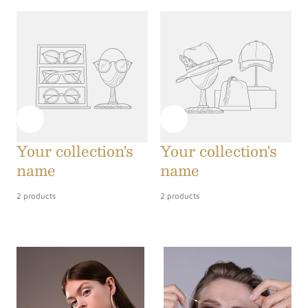
Your collection's
Your collection's
name
name
2 products
2 products