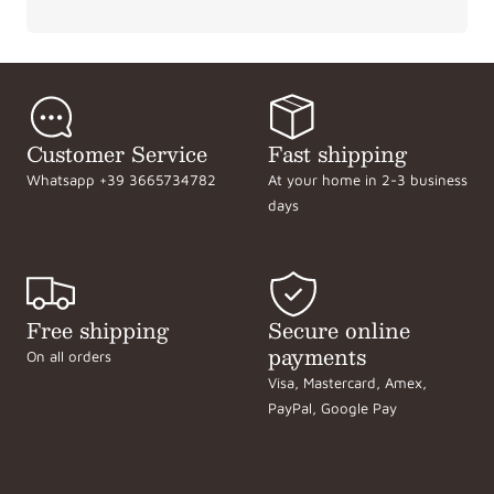
Customer Service
Fast shipping
Whatsapp +39 3665734782
At your home in 2-3 business
days
Free shipping
Secure online
payments
On all orders
Visa, Mastercard, Amex,
PayPal, Google Pay