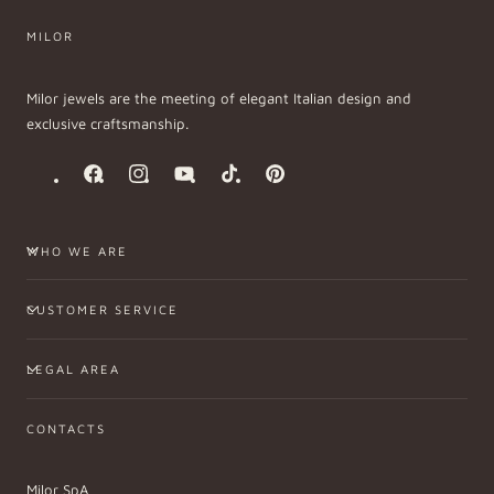
MILOR
Milor jewels are the meeting of elegant Italian design and
exclusive craftsmanship.
Facebook
Instagram
YouTube
TikTok
Pinterest
WHO WE ARE
CUSTOMER SERVICE
LEGAL AREA
CONTACTS
Milor SpA