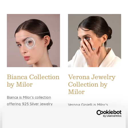
Bianca Collection
Verona Jewelry
by Milor
Collection by
Milor
Bianca is Milor's collection
offering 925 Silver jewelry
Verona Gioielli is Milor's
crafted in Italy with bold
collection offering jewelry in
design. The Bianca collection
18Kt yellow gold-plated silver,
stands out for its unique
enhanced with the finest