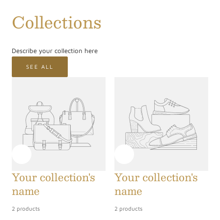
/
Collections
r
e
Describe your collection here
g
SEE ALL
i
o
n
Your collection's
Your collection's
name
name
2 products
2 products