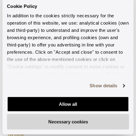
brilliance given by the surface
carefully selected natural
Cookie Policy
treatment.
stones. The collection is
In addition to the cookies strictly necessary for the
designed to add a touch of
BUY NOW
operation of this website, we use: analytical cookies (own
elegance to every look.
and third-party) to understand and improve the user's
BUY NOW
browsing experience, and profiling cookies (own and
third-party) to offer you advertising in line with your
preferences. Click on "Accept and close" to consent to
the use of the above-mentioned cookies or click on
"Cookie settings" to modify consent to some cookies or
close the banner to refuse all optional cookies. To find out
more, see our
Cookie Policy
.
Show details
Allow all
Eternelle
Necessary cookies
Collection by
Milor