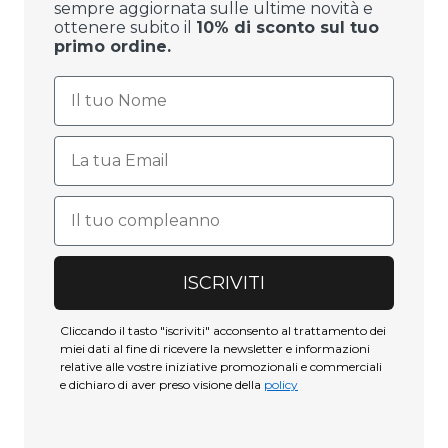
sempre aggiornata sulle ultime novità e
ottenere subito il
10% di sconto sul tuo
primo ordine.
ISCRIVITI
Cliccando il tasto "iscriviti" acconsento al trattamento dei
miei dati al fine di ricevere la newsletter e informazioni
relative alle vostre iniziative promozionali e commerciali
e dichiaro di aver preso visione della
policy