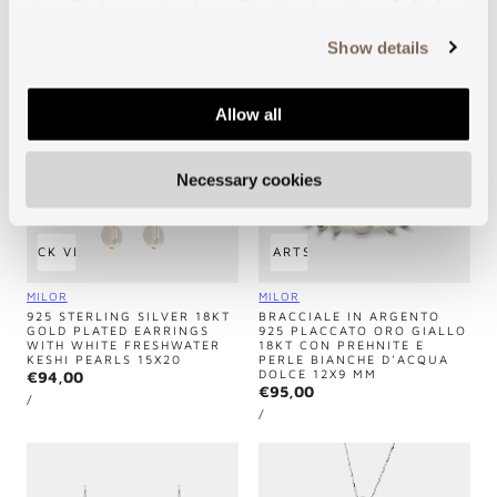
MM
close the banner to refuse all optional cookies. To find out
Regular
€140,00
Regular
€220,00
UNIT
price
PER
/
more, see our
Cookie Policy
.
PRICE
UNIT
price
PER
/
Show details
PRICE
Allow all
Necessary cookies
QUICK VIEW
ADD TO CART
SOLD OUT
Vendor:
Vendor:
MILOR
MILOR
925 STERLING SILVER 18KT
BRACCIALE IN ARGENTO
GOLD PLATED EARRINGS
925 PLACCATO ORO GIALLO
WITH WHITE FRESHWATER
18KT CON PREHNITE E
KESHI PEARLS 15X20
PERLE BIANCHE D'ACQUA
DOLCE 12X9 MM
Regular
€94,00
Regular
€95,00
UNIT
price
PER
/
PRICE
UNIT
price
PER
/
PRICE