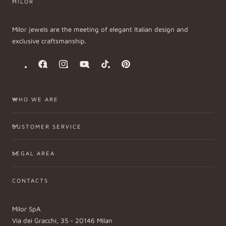
MILOR
Milor jewels are the meeting of elegant Italian design and
exclusive craftsmanship.
Facebook
Instagram
YouTube
TikTok
Pinterest
WHO WE ARE
CUSTOMER SERVICE
LEGAL AREA
CONTACTS
Milor SpA
Via dei Gracchi, 35 - 20146 Milan