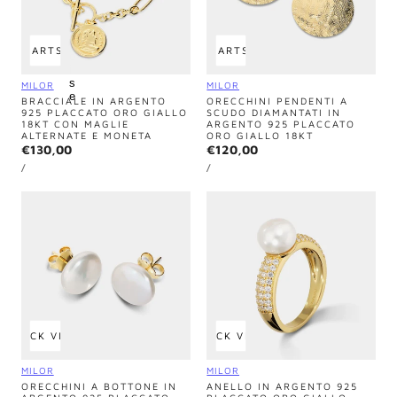
u
r
q
u
 TO CART
SOLD OUT
ADD TO CART
SOLD OUT
o
i
s
Vendor:
Vendor:
MILOR
MILOR
e
BRACCIALE IN ARGENTO
ORECCHINI PENDENTI A
925 PLACCATO ORO GIALLO
SCUDO DIAMANTATI IN
18KT CON MAGLIE
ARGENTO 925 PLACCATO
ALTERNATE E MONETA
ORO GIALLO 18KT
Regular
€130,00
Regular
€120,00
UNIT
UNIT
price
price
PER
PER
/
/
PRICE
PRICE
QUICK VIEW
QUICK VIEW
Vendor:
Vendor:
MILOR
MILOR
ORECCHINI A BOTTONE IN
ANELLO IN ARGENTO 925