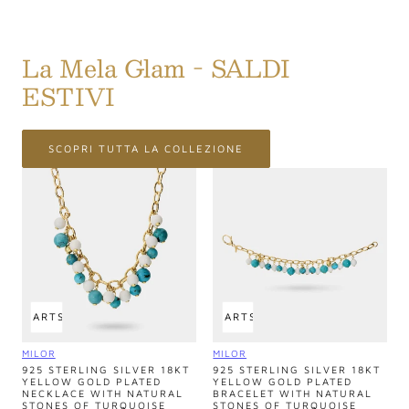
La Mela Glam - SALDI
ESTIVI
SCOPRI TUTTA LA COLLEZIONE
 TO CART
SOLD OUT
ADD TO CART
SOLD OUT
Vendor:
Vendor:
MILOR
MILOR
925 STERLING SILVER 18KT
925 STERLING SILVER 18KT
YELLOW GOLD PLATED
YELLOW GOLD PLATED
NECKLACE WITH NATURAL
BRACELET WITH NATURAL
STONES OF TURQUOISE
STONES OF TURQUOISE