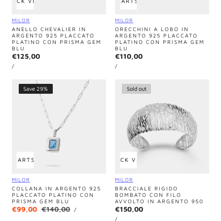
QUICK VIEW
ADD TO CART
SOLD OUT
Vendor:
Vendor:
MILOR
MILOR
ANELLO CHEVALIER IN
ORECCHINI A LOBO IN
ARGENTO 925 PLACCATO
ARGENTO 925 PLACCATO
PLATINO CON PRISMA GEM
PLATINO CON PRISMA GEM
BLU
BLU
Regular
€125,00
Regular
€110,00
UNIT
UNIT
price
price
PER
PER
/
/
PRICE
PRICE
Save 29%
Sold out
 TO CART
SOLD OUT
QUICK VIEW
Vendor:
Vendor:
MILOR
MILOR
COLLANA IN ARGENTO 925
BRACCIALE RIGIDO
PLACCATO PLATINO CON
BOMBATO CON FILO
PRISMA GEM BLU
AVVOLTO IN ARGENTO 950
UNIT
Sale
€99,00
Regular
€140,00
Regular
€150,00
PER
/
PRICE
UNIT
price
price
price
PER
/