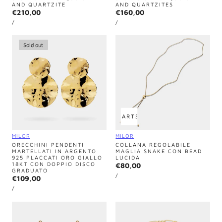
AND QUARTZITE
AND QUARTZITES
Regular
€210,00
Regular
€160,00
UNIT
UNIT
price
price
PER
PER
/
/
PRICE
PRICE
Sold out
ADD TO CART
SOLD OUT
Vendor:
Vendor:
MILOR
MILOR
ORECCHINI PENDENTI
COLLANA REGOLABILE
MARTELLATI IN ARGENTO
MAGLIA SNAKE CON BEAD
925 PLACCATI ORO GIALLO
LUCIDA
18KT CON DOPPIO DISCO
Regular
€80,00
GRADUATO
UNIT
price
PER
/
Regular
€109,00
PRICE
UNIT
price
PER
/
PRICE