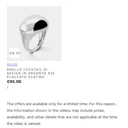
PRICE
QUICK VIEW
Vendor:
MILOR
ANELLO COCKTAIL DI
DESIGN IN ARGENTO 925
PLACCATO PLATINO
Regular
€95,00
UNIT
price
PER
/
PRICE
The offers are available only for a limited time. For this reason,
the information shown in the videos may include prices,
availability, and other details that are not applicable at the time
the video is viewed.