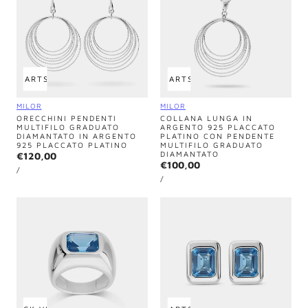
 TO CART
SOLD OUT
ADD TO CART
SOLD OUT
Vendor:
Vendor:
MILOR
MILOR
ORECCHINI PENDENTI
COLLANA LUNGA IN
MULTIFILO GRADUATO
ARGENTO 925 PLACCATO
DIAMANTATO IN ARGENTO
PLATINO CON PENDENTE
925 PLACCATO PLATINO
MULTIFILO GRADUATO
DIAMANTATO
Regular
€120,00
Regular
€100,00
UNIT
price
PER
/
PRICE
UNIT
price
PER
/
PRICE