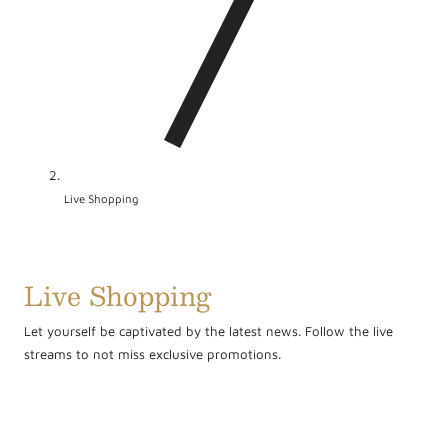
/
r
e
g
i
o
Live Shopping
n
Live Shopping
Let yourself be captivated by the latest news. Follow the live
streams to not miss exclusive promotions.