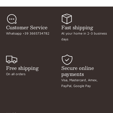
Customer Service
Fast shipping
Whatsapp +39 3665734782
At your home in 2-3 business
days
Free shipping
Secure online
payments
On all orders
Visa, Mastercard, Amex,
PayPal, Google Pay