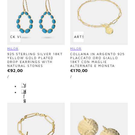
QUICK VIEW
ADD TO CART
SOLD OUT
Vendor:
Vendor:
MILOR
MILOR
925 STERLING SILVER 18KT
COLLANA IN ARGENTO 925
YELLOW GOLD PLATED
PLACCATO ORO GIALLO
DROP EARRINGS WITH
18KT CON MAGLIE
NATURAL STONES
ALTERNATE E MONETA
Regular
€92,00
Regular
€170,00
UNIT
UNIT
price
price
PER
PER
/
/
PRICE
PRICE
T
u
B
r
l
q
a
u
c
o
k
i
-
s
O
e
n
-
y
T
x