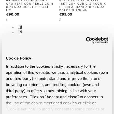
ARGENTO 925 PLACCATO
PLACCATO ORO GIALLO
ORO 18KT CON PERLE COIN
18KT CON CUBIC ZIRCONIA
D'ACQUA DOLCE Ø 13/14
E PERLA BIANCA D'ACQUA
MM
DOLCE Ø 7/8 MM
Regular
€90,00
Regular
€95,00
UNIT
UNIT
price
price
PER
PER
/
/
PRICE
PRICE
B
i
M
a
u
n
l
c
t
o
i
-
c
F
o
Cookie Policy
r
l
e
o
s
In addition to the cookies strictly necessary for the
r
h
e
operation of this website, we use: analytical cookies (own
W
-
a
and third-party) to understand and improve the user's
F
t
r
 TO CART
SOLD OUT
ADD TO CART
SOLD OUT
browsing experience, and profiling cookies (own and
e
e
r
s
third-party) to offer you advertising in line with your
Vendor:
Vendor:
MILOR
MILOR
h
preferences. Click on "Accept and close" to consent to
W
COLLANA SEMIRIGIDA IN
BRACCIALE CONTRARIÉ IN
ARGENTO 925 PLACCATO
ARGENTO 925 PLACCATO
a
the use of the above-mentioned cookies or click on
ORO GIALLO 18KT CON
ORO GIALLO 18KT CON
t
PERLE MING BIANCHE
PERLE BIANCHE D'ACQUA
"Cookie settings" to modify consent to some cookies or
e
D'ACQUA DOLCE Ø 13/14
DOLCE Ø 12/13 MM
r