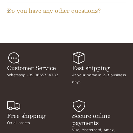
Do you have any other questions?
Customer Service
Fast shipping
Whatsapp +39 3665734782
At your home in 2-3 business
days
Free shipping
Secure online
payments
On all orders
Visa, Mastercard, Amex,