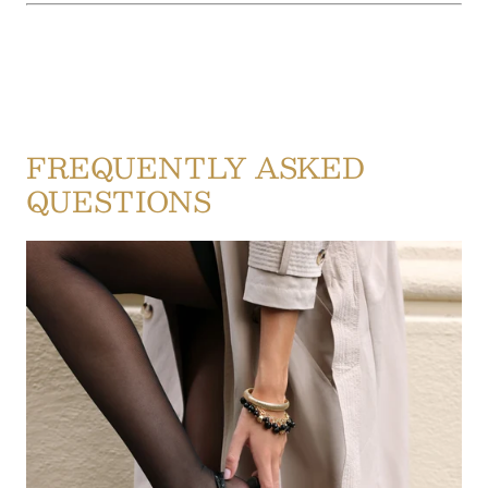
FREQUENTLY ASKED
QUESTIONS