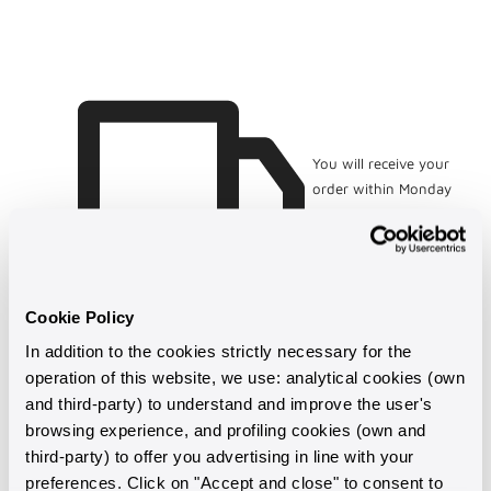
Bianco
Bianco
con
con
Perle
Perle
d&#39;Acqua
d&#39;Acqua
Dolce
Dolce
Ø
Ø
10.5
10.5
mm
mm
You will receive your
order within Monday
10 August
Cookie Policy
In addition to the cookies strictly necessary for the
operation of this website, we use: analytical cookies (own
and third-party) to understand and improve the user's
browsing experience, and profiling cookies (own and
third-party) to offer you advertising in line with your
preferences. Click on "Accept and close" to consent to