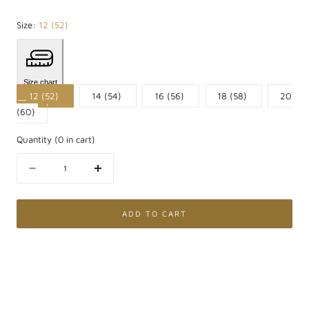
Size:
12 (52)
Size chart
12 (52)
14 (54)
16 (56)
18 (58)
20
(60)
Quantity
(
0
in cart)
Quantity
Decrease
Increase
quantity
quantity
for
for
Anello
Anello
ADD TO CART
Contrarié
Contrarié
in
in
Argento
Argento
925
925
placcato
placcato
Oro
Oro