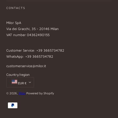
CONTACTS
Milor SpA
Via dei Gracchi, 35 - 20146 Milan
VAT number 04362490155
Customer Service: +39 3665734782
WhatsApp: +39 3665734782
customerservice@milor.it
Country/region
EUR €
© 2026,
Milor
Powered by Shopify
Payment
methods