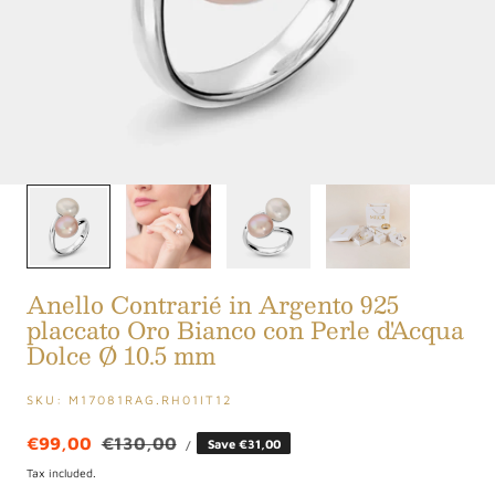
1
/
4
Anello Contrarié in Argento 925
placcato Oro Bianco con Perle d'Acqua
Dolce Ø 10.5 mm
SKU:
M17081RAG.RH01IT12
UNIT
Sale
€99,00
Regular
€130,00
Save €31,00
PER
/
PRICE
price
price
Tax included.