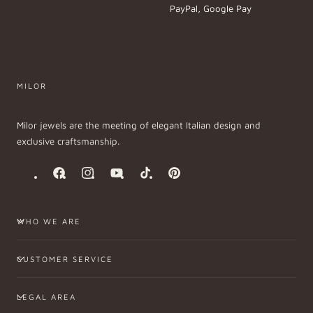
PayPal, Google Pay
MILOR
Milor jewels are the meeting of elegant Italian design and
exclusive craftsmanship.
Facebook
Instagram
YouTube
TikTok
Pinterest
WHO WE ARE
CUSTOMER SERVICE
LEGAL AREA