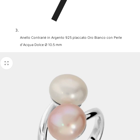
Anello Contrarié in Argento 925 placcato Oro Bianco con Perle
d'Acqua Dolce Ø 10.5 mm