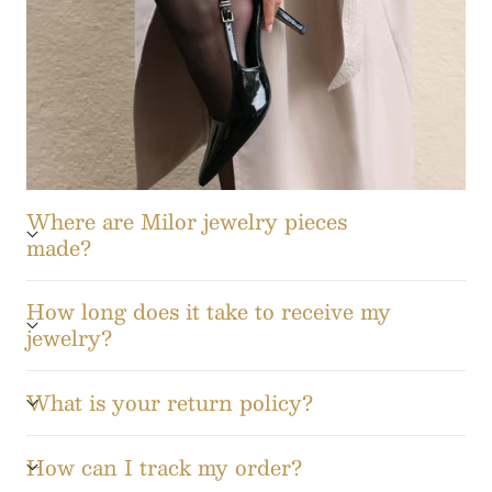
Where are Milor jewelry pieces
made?
How long does it take to receive my
jewelry?
What is your return policy?
How can I track my order?