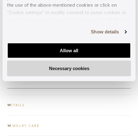
the use of the above-mentioned cookies or click on
"Cookie settings" to modify consent to some cookies or
Made in Italy
close the banner to refuse all optional cookies. To find out
more, see our
Cookie Policy
.
Show details
Guaranteed support
Allow all
Secure payments
Necessary cookies
Free shipping
DETAILS
JEWELRY CARE