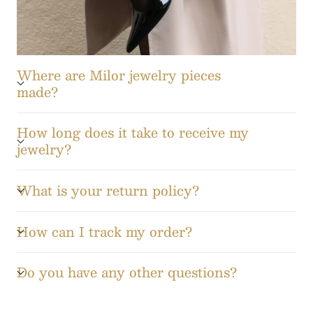
Where are Milor jewelry pieces
made?
How long does it take to receive my
jewelry?
What is your return policy?
How can I track my order?
Do you have any other questions?