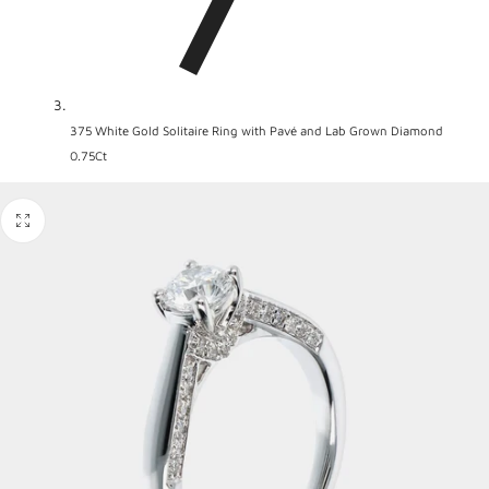
375 White Gold Solitaire Ring with Pavé and Lab Grown Diamond
0.75Ct