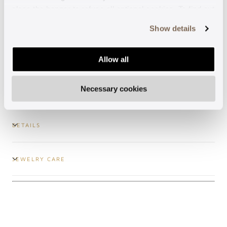
close the banner to refuse all optional cookies. To find out
Guaranteed support
more, see our
Cookie Policy
.
Show details
Secure payments
Allow all
Free shipping
Necessary cookies
DETAILS
JEWELRY CARE