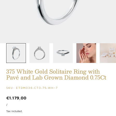
1
/
5
375 White Gold Solitaire Ring with
Pavé and Lab Grown Diamond 0.75Ct
SKU:
ETDM036.CT0.75.WH-7
Regular
€1.179,00
UNIT
price
PER
/
PRICE
Tax included.