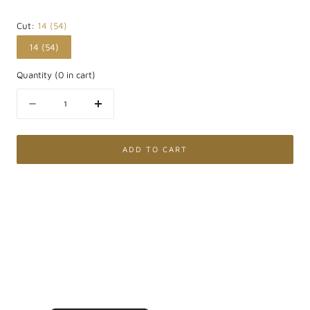
Cut:
14 (54)
14 (54)
Quantity
(
0
in cart)
Quantity
Decrease
Increase
quantity
quantity
for
for
375
375
ADD TO CART
White
White
Gold
Gold
Solitaire
Solitaire
Ring
Ring
with
with
Pavé
Pavé
and
and
Lab
Lab
Grown
Grown
Diamond
Diamond
0.75Ct
0.75Ct