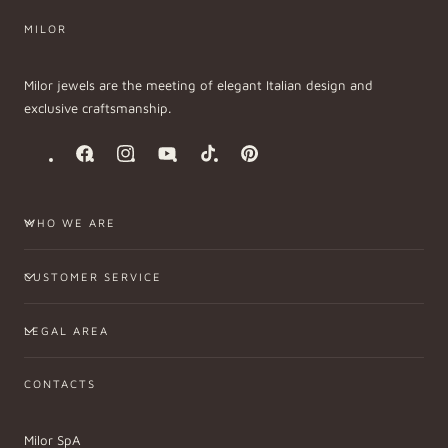
MILOR
Milor jewels are the meeting of elegant Italian design and
exclusive craftsmanship.
Facebook
Instagram
YouTube
TikTok
Pinterest
WHO WE ARE
CUSTOMER SERVICE
LEGAL AREA
CONTACTS
Milor SpA