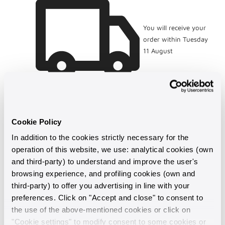
You will receive your
order within Tuesday
11 August
Cookie Policy
In addition to the cookies strictly necessary for the
operation of this website, we use: analytical cookies (own
and third-party) to understand and improve the user's
browsing experience, and profiling cookies (own and
third-party) to offer you advertising in line with your
preferences. Click on "Accept and close" to consent to
Made in Italy
the use of the above-mentioned cookies or click on
"Cookie settings" to modify consent to some cookies or