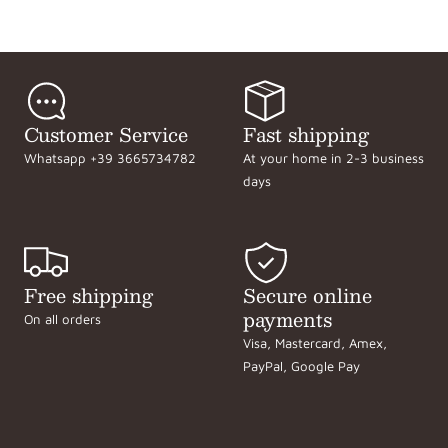
Customer Service
Fast shipping
Whatsapp +39 3665734782
At your home in 2-3 business
days
Free shipping
Secure online
payments
On all orders
Visa, Mastercard, Amex,
PayPal, Google Pay