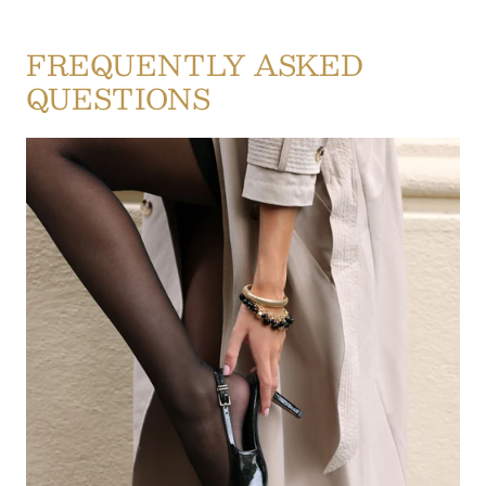
FREQUENTLY ASKED
QUESTIONS