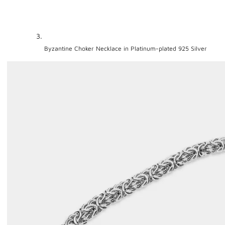
Byzantine Choker Necklace in Platinum-plated 925 Silver