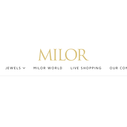
JEWELS
MILOR WORLD
LIVE SHOPPING
OUR CO