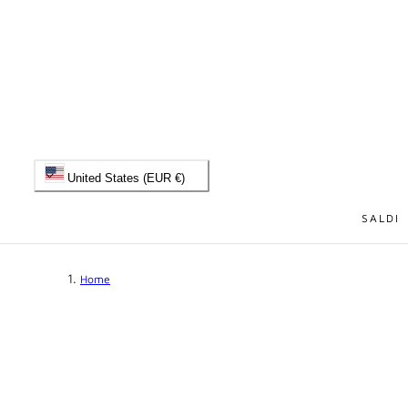
 TO CONTENT
C
United States (EUR €)
o
SALDI
u
Home
n
t
r