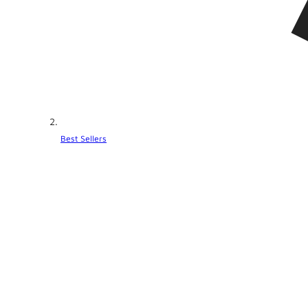
Best Sellers