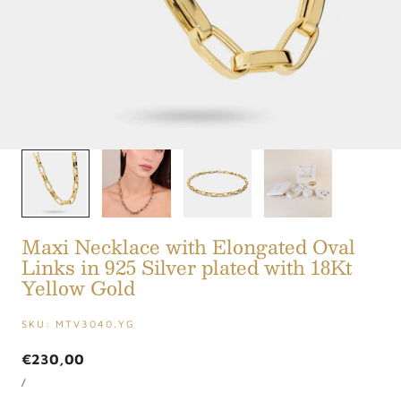
1
/
4
Maxi Necklace with Elongated Oval
Links in 925 Silver plated with 18Kt
Yellow Gold
SKU:
MTV3040.YG
Regular
€230,00
UNIT
price
PER
/
PRICE