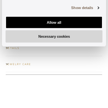
more, see our
Cookie Policy
.
Show details
Secure payments
Allow all
Free shipping
Necessary cookies
DETAILS
JEWELRY CARE