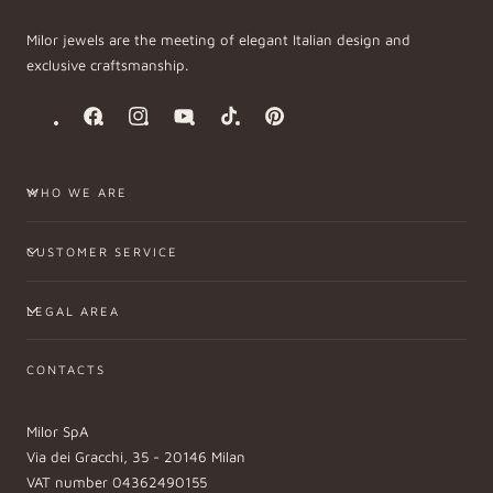
Milor jewels are the meeting of elegant Italian design and
exclusive craftsmanship.
Facebook
Instagram
YouTube
TikTok
Pinterest
WHO WE ARE
CUSTOMER SERVICE
LEGAL AREA
CONTACTS
Milor SpA
Via dei Gracchi, 35 - 20146 Milan
VAT number 04362490155