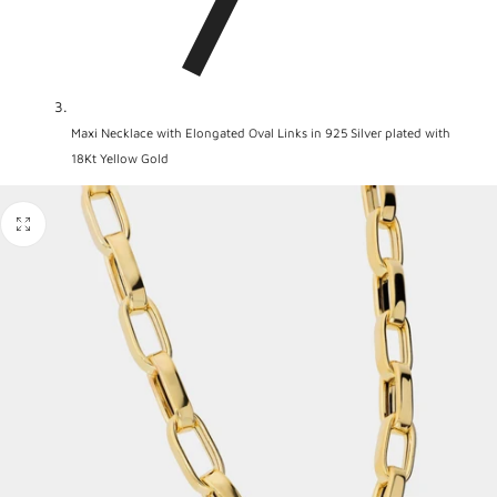
Maxi Necklace with Elongated Oval Links in 925 Silver plated with
18Kt Yellow Gold