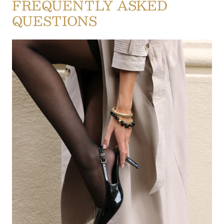
FREQUENTLY ASKED
QUESTIONS