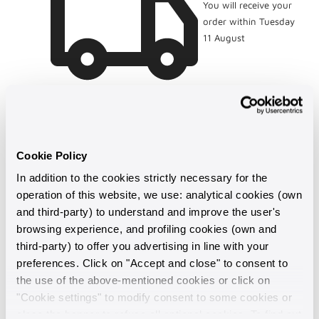
You will receive your
order within Tuesday
11 August
Cookie Policy
In addition to the cookies strictly necessary for the
operation of this website, we use: analytical cookies (own
and third-party) to understand and improve the user's
browsing experience, and profiling cookies (own and
third-party) to offer you advertising in line with your
Made in Italy
preferences. Click on "Accept and close" to consent to
the use of the above-mentioned cookies or click on
"Cookie settings" to modify consent to some cookies or
Guaranteed support
close the banner to refuse all optional cookies. To find out