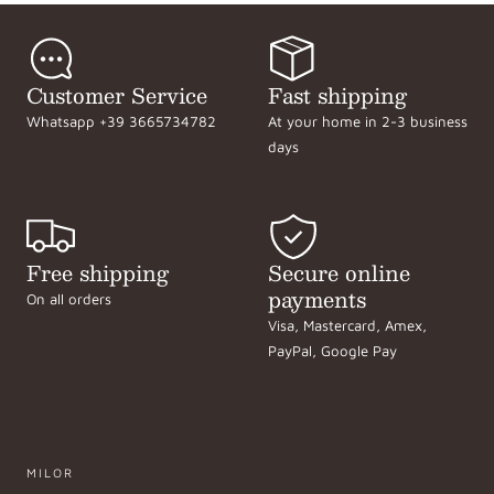
Customer Service
Fast shipping
Whatsapp +39 3665734782
At your home in 2-3 business
days
Free shipping
Secure online
payments
On all orders
Visa, Mastercard, Amex,
PayPal, Google Pay
MILOR