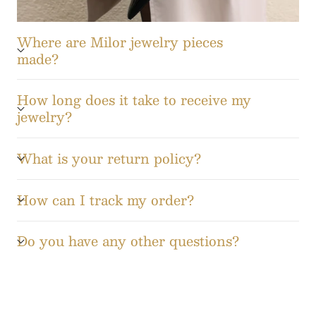
Where are Milor jewelry pieces
made?
How long does it take to receive my
jewelry?
What is your return policy?
How can I track my order?
Do you have any other questions?