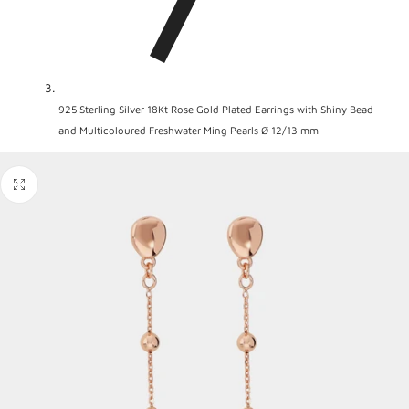
925 Sterling Silver 18Kt Rose Gold Plated Earrings with Shiny Bead
and Multicoloured Freshwater Ming Pearls Ø 12/13 mm