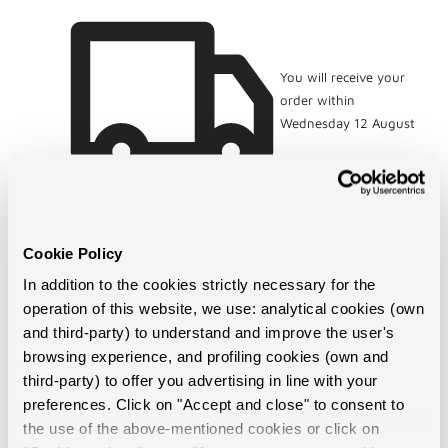
and
and
Multicoloured
Multicoloured
Freshwater
Freshwater
Ming
Ming
You will receive your
Pearls
Pearls
order within
Ø
Ø
Wednesday 12 August
12/13
12/13
mm
mm
Cookie Policy
In addition to the cookies strictly necessary for the
operation of this website, we use: analytical cookies (own
and third-party) to understand and improve the user's
browsing experience, and profiling cookies (own and
third-party) to offer you advertising in line with your
preferences. Click on "Accept and close" to consent to
the use of the above-mentioned cookies or click on
Made in Italy