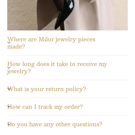
Where are Milor jewelry pieces
made?
How long does it take to receive my
jewelry?
What is your return policy?
How can I track my order?
Do you have any other questions?