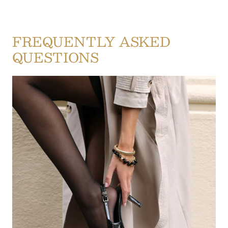
FREQUENTLY ASKED
QUESTIONS