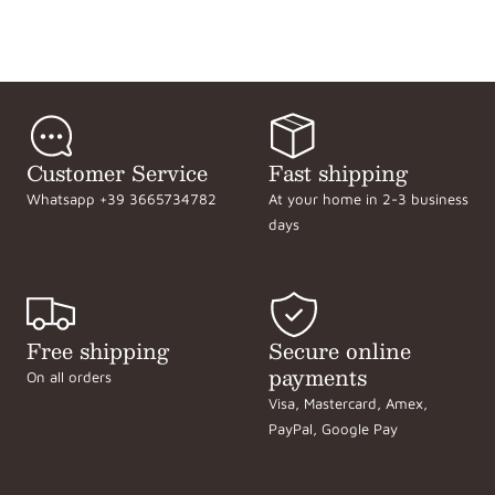
Customer Service
Fast shipping
Whatsapp +39 3665734782
At your home in 2-3 business
days
Free shipping
Secure online
payments
On all orders
Visa, Mastercard, Amex,
PayPal, Google Pay