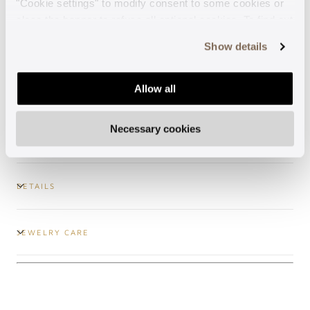
"Cookie settings" to modify consent to some cookies or
close the banner to refuse all optional cookies. To find out
Guaranteed support
more, see our
Cookie Policy
.
Show details
Secure payments
Allow all
Free shipping
Necessary cookies
DETAILS
JEWELRY CARE