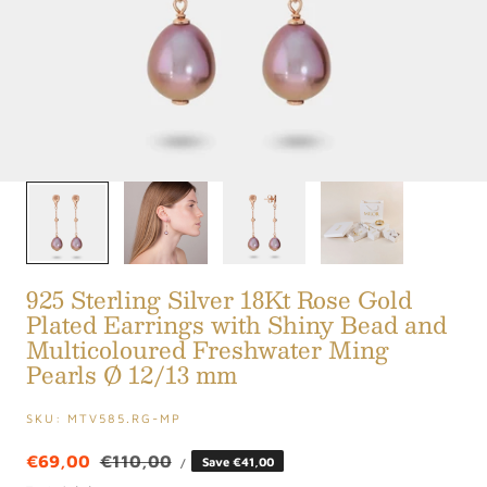
1
/
4
925 Sterling Silver 18Kt Rose Gold
Plated Earrings with Shiny Bead and
Multicoloured Freshwater Ming
Pearls Ø 12/13 mm
SKU:
MTV585.RG-MP
UNIT
Sale
€69,00
Regular
€110,00
Save €41,00
PER
/
PRICE