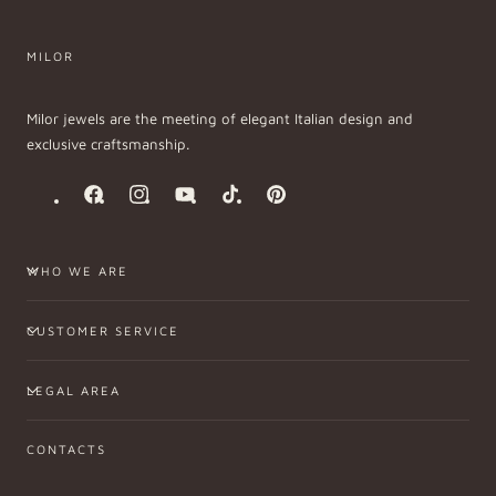
MILOR
Milor jewels are the meeting of elegant Italian design and
exclusive craftsmanship.
Facebook
Instagram
YouTube
TikTok
Pinterest
WHO WE ARE
CUSTOMER SERVICE
LEGAL AREA
CONTACTS